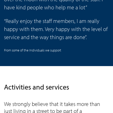
have kind people who help me a lot”
“Really enjoy the staff members, I am really
happy with them. Very happy with the level of
service and the way things are done”.
From some of the Individuals we support
Activities and services
We strongly believe that it takes more than
just living in a street to be part of a