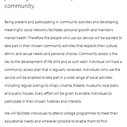
community.
Being present and participating in community activities and developing
meaningful social networks facilitates personal growth and maintains
mental health. Therefore the people who use our service will be assisted to
take part in their chosen community activities that respects their cultural,
ethnic and sexual needs and personal choices. Community access is the
key to the development of life skills and as such each individual will have a
community access plan that is regularly reviewed. Individuals who use the
service will be enabled to take part in a wide range of social activities
including regular outings to shops, cinema, theatre, museums, local parks
and public houses. Every effort will be given to enable individuals to
participate in their chosen hobbies and interests.
We will facilitate individuals to attend college programmes to meet their
educational needs and wherever possible to enable them to find