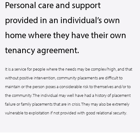
Personal care and support
provided in an individual’s own
home where they have their own
tenancy agreement.
It is a service for people where the needs may be complex/high, and that
without positive intervention, community placements are difficult to
maintain or the person poses a considerable risk to themselves and/or to
the community. The individual may well have had a history of placement
failure or family placements that are in crisis. They may also be extremely
vulnerable to exploitation if not provided with good relational security.