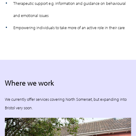
Therapeutic support e.g. information and guidance on behavioural
and emotional issues
Empowering individuals to take more of an active role in their care
Where we work
We currently offer services covering North Somerset, but expanding into
Bristol very soon.