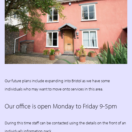
Our future plans include expanding into Bristol as we have some
individuals who may want to move onto services in this area.
Our office is open Monday to Friday 9-5pm
During this time staff can be contacted using the details on the front of an
individual’s information pack.