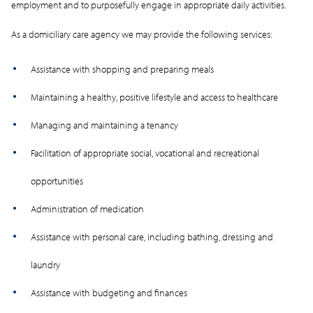
employment and to purposefully engage in appropriate daily activities.
As a domiciliary care agency we may provide the following services:
Assistance with shopping and preparing meals
Maintaining a healthy, positive lifestyle and access to healthcare
Managing and maintaining a tenancy
Facilitation of appropriate social, vocational and recreational
opportunities
Administration of medication
Assistance with personal care, including bathing, dressing and
laundry
Assistance with budgeting and finances