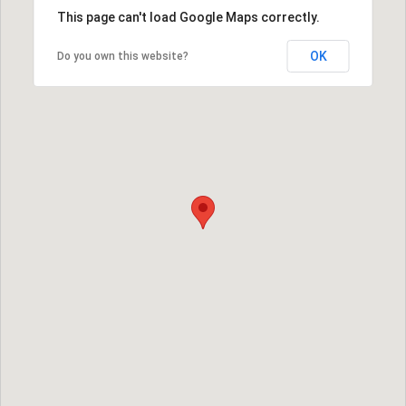
This page can't load Google Maps correctly.
OK
Do you own this website?