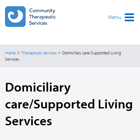
Skip
to
main
Menu
content
>
>
Home
Therapeutic services
Domiciliary care/Supported Living
Services
Domiciliary
care/Supported Living
Services