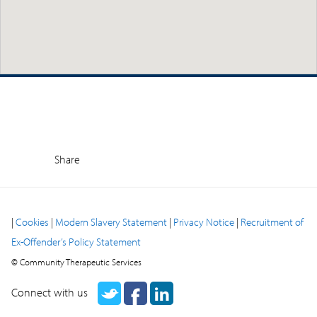
Share
|
Cookies
|
Modern Slavery Statement
|
Privacy Notice
|
Recruitment of
Ex-Offender’s Policy Statement
© Community Therapeutic Services
Connect with us