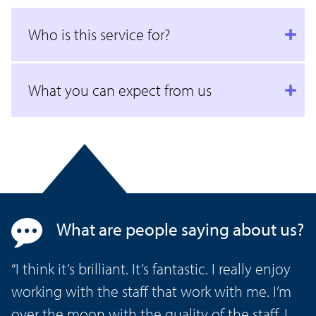
Who is this service for?
What you can expect from us
What are people saying about us?
“I think it’s brilliant. It’s fantastic. I really enjoy
working with the staff that work with me. I’m
over the moon with the quality of the staff. I