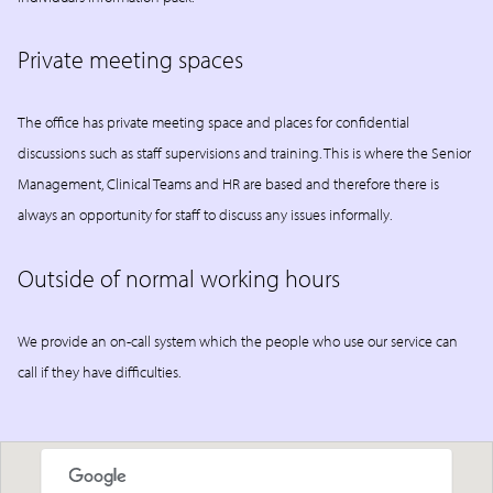
Private meeting spaces
The office has private meeting space and places for confidential
discussions such as staff supervisions and training. This is where the Senior
Management, Clinical Teams and HR are based and therefore there is
always an opportunity for staff to discuss any issues informally.
Outside of normal working hours
We provide an on-call system which the people who use our service can
call if they have difficulties.