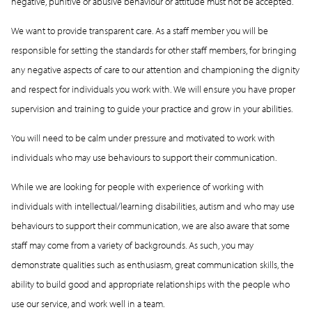
negative, punitive or abusive behaviour or attitude must not be accepted.
We want to provide transparent care. As a staff member you will be
responsible for setting the standards for other staff members, for bringing
any negative aspects of care to our attention and championing the dignity
and respect for individuals you work with. We will ensure you have proper
supervision and training to guide your practice and grow in your abilities.
You will need to be calm under pressure and motivated to work with
individuals who may use behaviours to support their communication.
While we are looking for people with experience of working with
individuals with intellectual/learning disabilities, autism and who may use
behaviours to support their communication, we are also aware that some
staff may come from a variety of backgrounds. As such, you may
demonstrate qualities such as enthusiasm, great communication skills, the
ability to build good and appropriate relationships with the people who
use our service, and work well in a team.