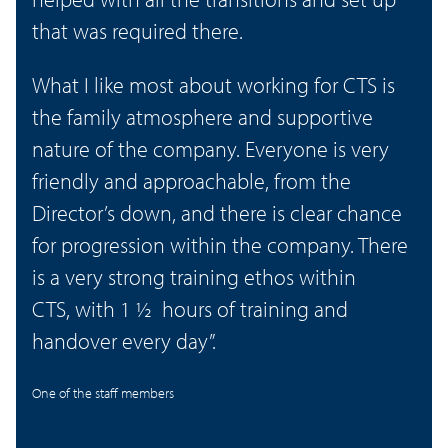
that was required there.
What I like most about working for CTS is
the family atmosphere and supportive
nature of the company. Everyone is very
friendly and approachable, from the
Director’s down, and there is clear chance
for progression within the company. There
is a very strong training ethos within
CTS, with 1 ½ hours of training and
handover every day”.
One of the staff members