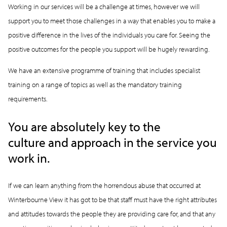
Working in our services will be a challenge at times, however we will
support you to meet those challenges in a way that enables you to make a
positive difference in the lives of the individuals you care for. Seeing the
positive outcomes for the people you support will be hugely rewarding.
We have an extensive programme of training that includes specialist
training on a range of topics as well as the mandatory training
requirements.
You are absolutely key to the
culture and approach in the service you
work in.
If we can learn anything from the horrendous abuse that occurred at
Winterbourne View it has got to be that staff must have the right attributes
and attitudes towards the people they are providing care for, and that any