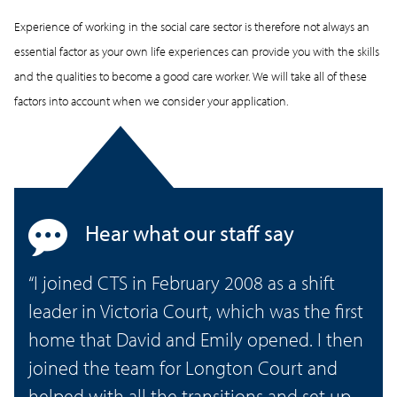
Experience of working in the social care sector is therefore not always an
essential factor as your own life experiences can provide you with the skills
and the qualities to become a good care worker. We will take all of these
factors into account when we consider your application.
Hear what our staff say
“I joined CTS in February 2008 as a shift
leader in Victoria Court, which was the first
home that David and Emily opened. I then
joined the team for Longton Court and
helped with all the transitions and set up