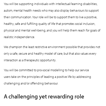
You will be supporting individuals with intellectual/learning disabilities,
autism, mental health needs who may also display behaviours to support
their communication. Your role will be to support them to live a positive,
healthy, safe and fulfilling quality of life that promotes social inclusion,
physical and mental well-being, and you will help them reach for goals of
realistic independence.
We champion the least restrictive environment possible that provides not
only a safe, secure and healthy model of care, but that also values every
interaction as a therapeutic opportunity.
You will be committed to pro-social modelling to help our service
users take on the principles of leading a positive life by addressing
challenging and/or offending behaviour.
A challenging yet rewarding role