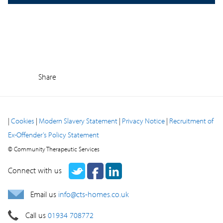
Share
|
Cookies
|
Modern Slavery Statement
|
Privacy Notice
|
Recruitment of
Ex-Offender’s Policy Statement
© Community Therapeutic Services
Connect with us
Email us
info@cts-homes.co.uk
Call us
01934 708772