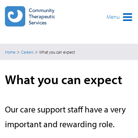
Skip
to
main
Menu
content
>
>
Home
Careers
What you can expect
What you can expect
Our care support staff have a very
important and rewarding role.