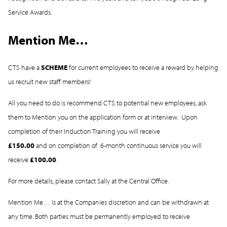
Service Awards.
Mention Me…
CTS have a
SCHEME
for current employees to receive a reward by helping
us recruit new staff members!
All you need to do is recommend CTS to potential new employees, ask
them to Mention you on the application form or at interview. Upon
completion of their Induction Training you will receive
£150.00
and on completion of 6-month continuous service you will
receive
£100.00
.
For more details, please contact Sally at the Central Office.
Mention Me… Is at the Companies discretion and can be withdrawn at
any time. Both parties must be permanently employed to receive