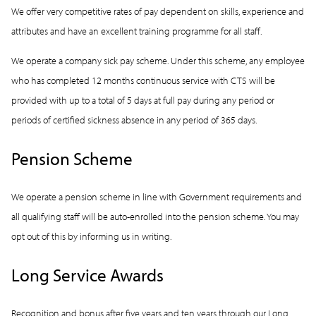
We offer very competitive rates of pay dependent on skills, experience and
attributes and have an excellent training programme for all staff.
We operate a company sick pay scheme. Under this scheme, any employee
who has completed 12 months continuous service with CTS will be
provided with up to a total of 5 days at full pay during any period or
periods of certified sickness absence in any period of 365 days.
Pension Scheme
We operate a pension scheme in line with Government requirements and
all qualifying staff will be auto-enrolled into the pension scheme. You may
opt out of this by informing us in writing.
Long Service Awards
Recognition and bonus after five years and ten years through our Long