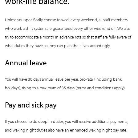
work-life balance.
Unless you specifically choose to work every weekend, all staff members
who work a shift system are guaranteed every other weekend off. We also
try to accommodate a month in advance rota so that staff are fully aware of
what duties they have so they can plan their lives accordingly.
Annual leave
You will have 30 days annual leave per year, pro-rata, (including bank
holidays), rising to a maximum of 35 days (terms and conditions apply).
Pay and sick pay
If you choose to do sleep-in duties, you will receive additional payments,
and waking night duties also have an enhanced waking night pay rate.