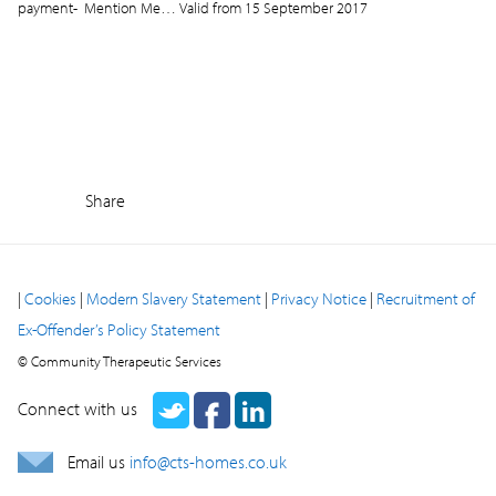
payment- Mention Me… Valid from 15 September 2017
Share
|
Cookies
|
Modern Slavery Statement
|
Privacy Notice
|
Recruitment of
Ex-Offender’s Policy Statement
© Community Therapeutic Services
Connect with us
Email us
info@cts-homes.co.uk