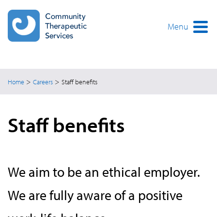
Skip
to
main
Menu
content
>
>
Home
Careers
Staff benefits
Staff benefits
We aim to be an ethical employer.
We are fully aware of a positive